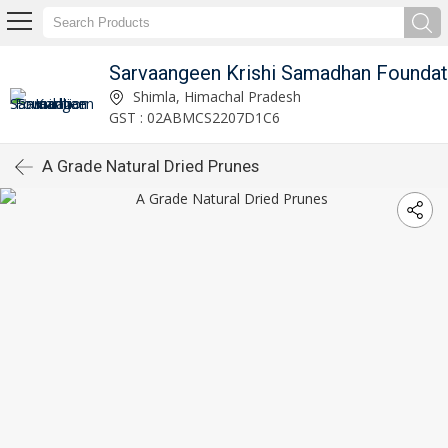
Sarvaangeen Krishi Samadhan Foundat
Shimla, Himachal Pradesh
GST : 02ABMCS2207D1C6
A Grade Natural Dried Prunes