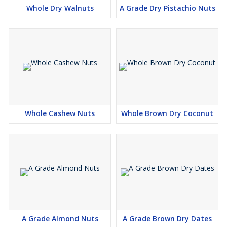
Whole Dry Walnuts
A Grade Dry Pistachio Nuts
Whole Cashew Nuts
Whole Brown Dry Coconut
A Grade Almond Nuts
A Grade Brown Dry Dates