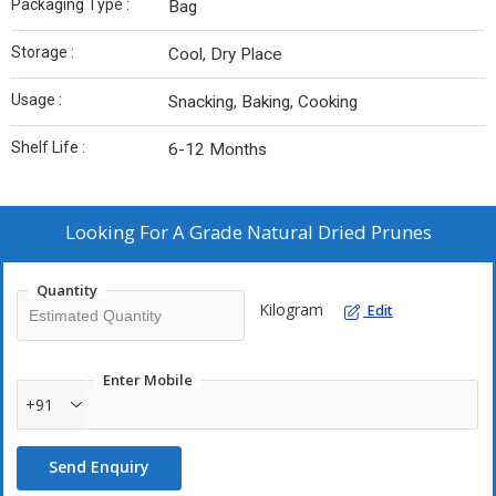
Packaging Type :
Bag
Storage :
Cool, Dry Place
Usage :
Snacking, Baking, Cooking
Shelf Life :
6-12 Months
Looking For
A Grade Natural Dried Prunes
Quantity
Kilogram
Edit
Enter Mobile
+91
Send Enquiry