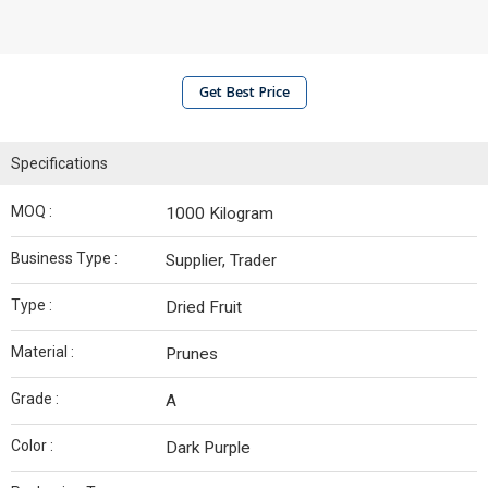
Get Best Price
Specifications
MOQ :
1000 Kilogram
Business Type :
Supplier, Trader
Type :
Dried Fruit
Material :
Prunes
Grade :
A
Color :
Dark Purple