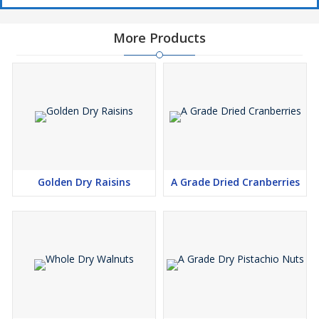
More Products
Golden Dry Raisins
A Grade Dried Cranberries