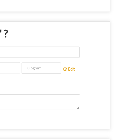
" ?
Edit