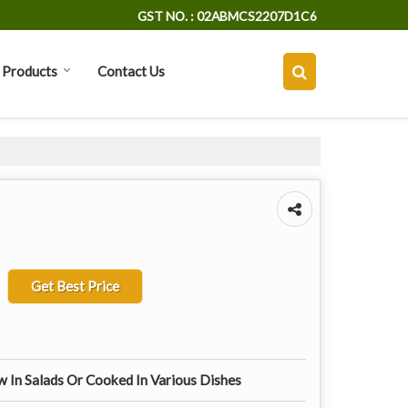
GST NO. : 02ABMCS2207D1C6
Products
Contact Us
Get Best Price
 In Salads Or Cooked In Various Dishes