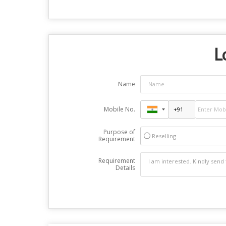
L
Name
Mobile No.
Purpose of
Reselling
Requirement
Requirement
Details