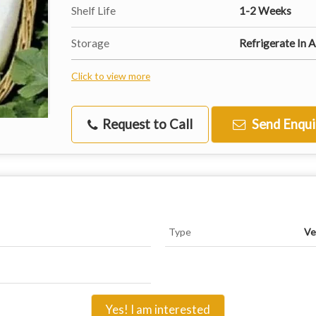
Shelf Life
1-2 Weeks
Storage
Refrigerate In A
Click to view more
Request to Call
Send Enqui
Type
Ve
Yes! I am interested