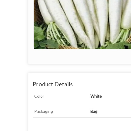
Product Details
Color
White
Packaging
Bag