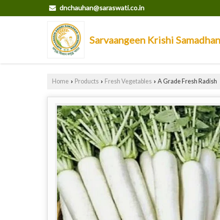
dnchauhan@saraswati.co.in
Sarvaangeen Krishi Samadha
Home
Products
Fresh Vegetables
A Grade Fresh Radish
›
›
›