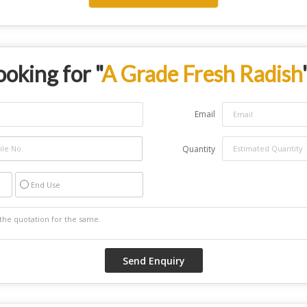
ooking for "
A Grade Fresh Radish
Email
Quantity
End Use