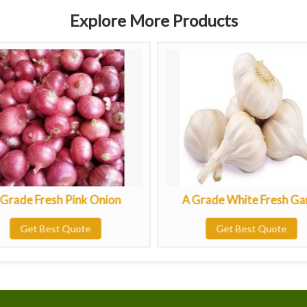
Explore More Products
e Fresh Pink Onion
A Grade White Fresh Garlic
Get Best Quote
Get Best Quote