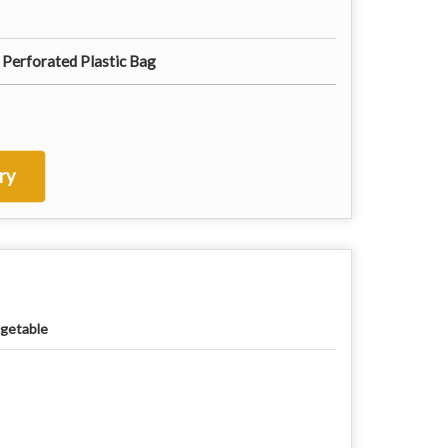
 Perforated Plastic Bag
ry
getable