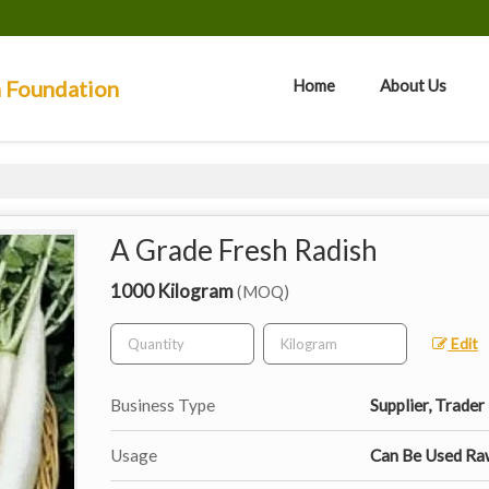
n Foundation
Home
About Us
A Grade Fresh Radish
1000 Kilogram
(MOQ)
Edit
Business Type
Supplier, Trader
Usage
Can Be Used Raw