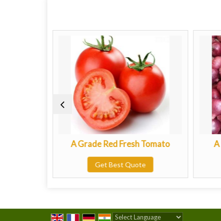
tato
A Grade Red Fresh Tomato
A Grad
Get Best Quote