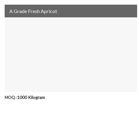
A Grade Fresh Apricot
1000 Kilogram
MOQ :