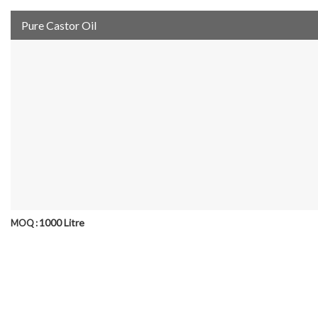
Pure Castor Oil
1000 Litre
MOQ :