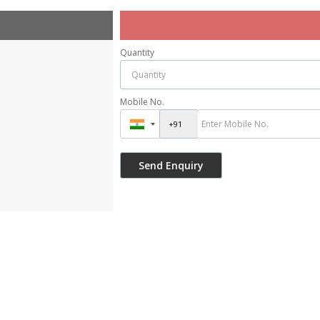
Quantity
Mobile No.