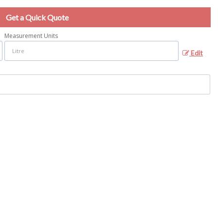
Get a Quick Quote
Measurement Units
Edit